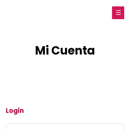
Main
Men
Mi Cuenta
Login