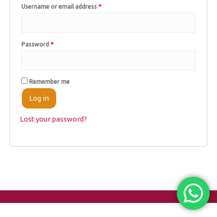
Username or email address
*
Password
*
Remember me
Log in
Lost your password?